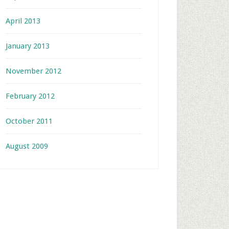
April 2013
January 2013
November 2012
February 2012
October 2011
August 2009