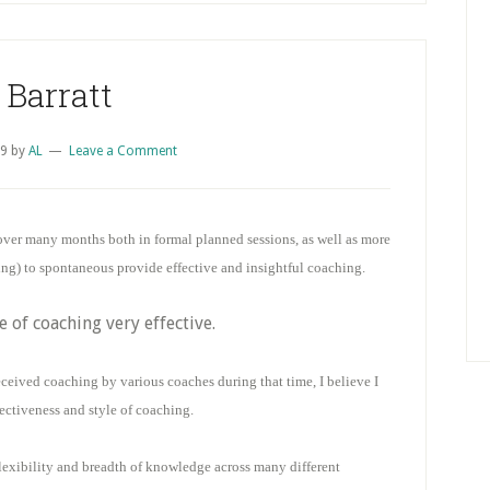
 Barratt
09
by
AL
Leave a Comment
er many months both in formal planned sessions, as well as more
ing) to spontaneous provide effective and insightful coaching.
e of coaching very effective.
ceived coaching by various coaches during that time, I believe I
ectiveness and style of coaching.
lexibility and breadth of knowledge across many different