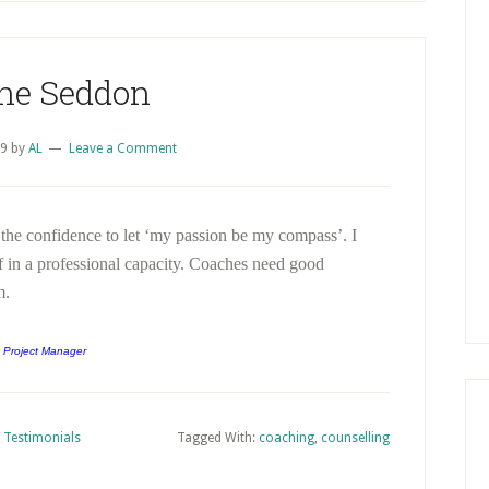
ne Seddon
09
by
AL
Leave a Comment
 the confidence to let ‘my passion be my compass’. I
in a professional capacity. Coaches need good
m.
 Project Manager
,
Testimonials
Tagged With:
coaching
,
counselling