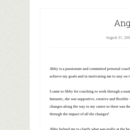
Ang
August 31, 20
Abby is a passionate and committed personal coach
achieve my goals and in motivating me to stay on tr
I came to Abby for coaching to work through a num
fantastic, she was supportive, creative and flexible
changes along the way to my career so there was th
through the impact of all the changes!
Abby helped me to clarify what was really at the h