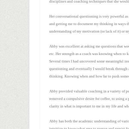
disciplines and coaching techniques that she woul
Her conversational questioning is very powerful a
and getting me to document my thinking in ways th
understanding of my motivation (or lack of it) or my
Abby was excellent at asking me questions that wou
etc. Her strength as a coach was knowing when to k
Several times I had uncovered some meaningful insi
questioning and eventually I would break through a 
thinking. Knowing when and how far to push someon
Abby provided valuable coaching in a variety of pe
removed a compulsive desire for coffee, to using a
clarity in what is important to me in my life and wh
Abby has both the academic understanding of variou
intuition to know what area to pursue and persist f