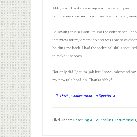
Abby’s work with me using various techniques incl
tap into my subconscious power and focus my energ
Following this session I found the confidence I nee
interview for my dream job and was able to overcom
holding me back. I had the technical skills require
to make it happen.
Not only did I get the job but I now understand how
my new role head-on. Thanks Abby!
– N. Davis, Communication Specialist
Filed Under:
Coaching & Counselling Testimonials