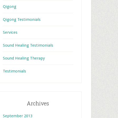
Qigong
Qigong Testimonials
Services
Sound Healing Testimonials
Sound Healing Therapy
Testimonials
Archives
September 2013