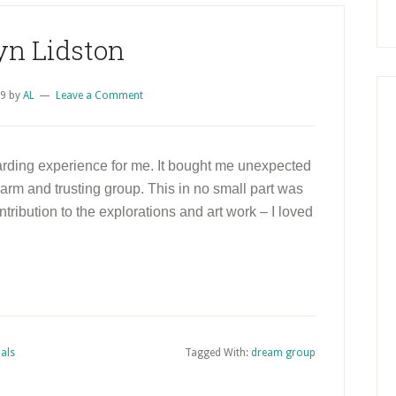
yn Lidston
09
by
AL
Leave a Comment
rding experience for me. It bought me unexpected
 warm and trusting group. This in no small part was
ntribution to the explorations and art work – I loved
als
Tagged With:
dream group