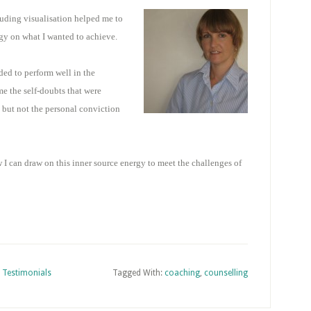
uding visualisation helped me to
y on what I wanted to achieve.
ded to perform well in the
e the self-doubts that were
d but not the personal conviction
 I can draw on this inner source energy to meet the challenges of
,
Testimonials
Tagged With:
coaching
,
counselling