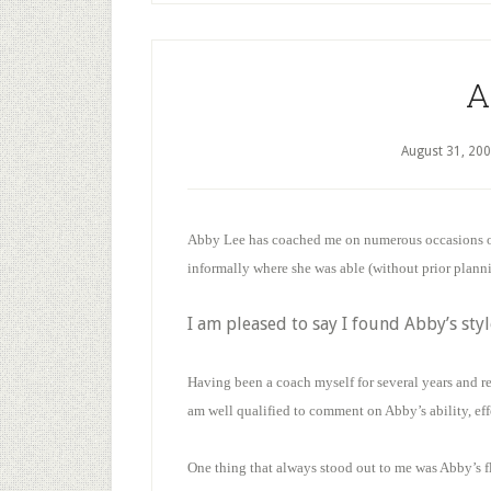
A
August 31, 20
Abby Lee has coached me on numerous occasions ov
informally where she was able (without prior plann
I am pleased to say I found Abby’s styl
Having been a coach myself for several years and re
am well qualified to comment on Abby’s ability, eff
One thing that always stood out to me was Abby’s f