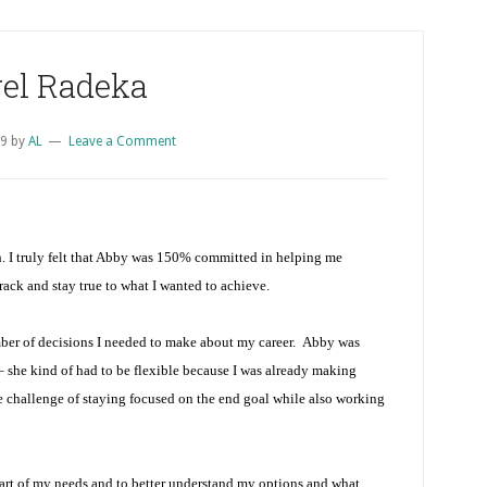
el Radeka
09
by
AL
Leave a Comment
. I truly felt that Abby was 150% committed in helping me
ack and stay true to what I wanted to achieve.
ber of decisions I needed to make about my career. Abby was
 – she kind of had to be flexible because I was already making
e challenge of staying focused on the end goal while also working
eart of my needs and to better understand my options and what