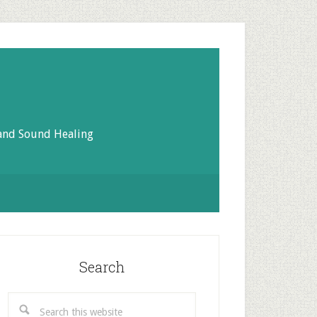
 and Sound Healing
rimary
idebar
Search
Search