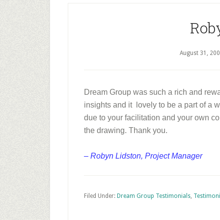
Rob
August 31, 20
Dream Group was such a rich and rewa
insights and it lovely to be a part of a
due to your facilitation and your own co
the drawing. Thank you.
– Robyn Lidston, Project Manager
Filed Under:
Dream Group Testimonials
,
Testimoni