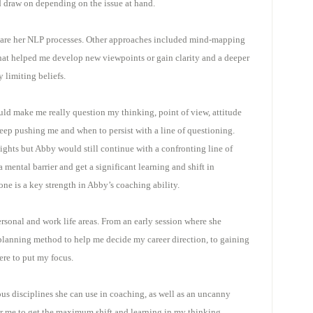
d draw on depending on the issue at hand.
s are her NLP processes. Other approaches included mind-mapping
at helped me develop new viewpoints or gain clarity and a deeper
 limiting beliefs.
ld make me really question my thinking, point of view, attitude
eep pushing me and when to persist with a line of questioning.
ghts but Abby would still continue with a confronting line of
mental barrier and get a significant learning and shift in
e is a key strength in Abby’s coaching ability.
rsonal and work life areas. From an early session where she
 planning method to help me decide my career direction, to gaining
ere to put my focus.
s disciplines she can use in coaching, as well as an uncanny
or me to get the maximum shift and learning in my thinking.