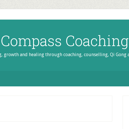
Compass Coaching
g, growth and healing through coaching, counselling, Qi Gong
P
S