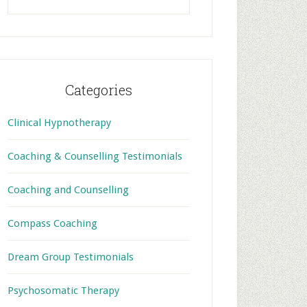
this
website
Categories
Clinical Hypnotherapy
Coaching & Counselling Testimonials
Coaching and Counselling
Compass Coaching
Dream Group Testimonials
Psychosomatic Therapy