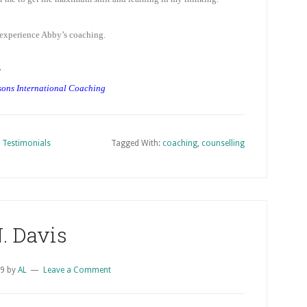
experience Abby’s coaching.
y
sons International Coaching
,
Testimonials
Tagged With:
coaching
,
counselling
. Davis
09
by
AL
Leave a Comment