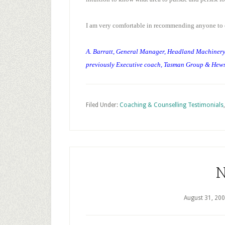
I am very comfortable in recommending anyone to 
A. Barratt, General Manager, Headland Machiner
previously Executive coach, Tasman Group & Hew
Filed Under:
Coaching & Counselling Testimonials
N
August 31, 20