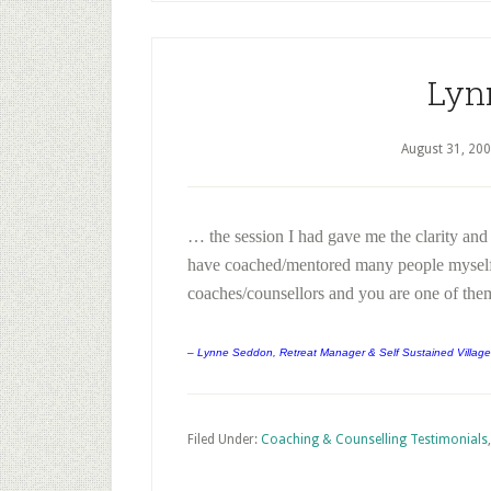
Lyn
August 31, 20
… the session I had gave me the clarity and
have coached/mentored many people myself 
coaches/counsellors and you are one of the
– Lynne Seddon, Retreat Manager & Self Sustained Village
Filed Under:
Coaching & Counselling Testimonials